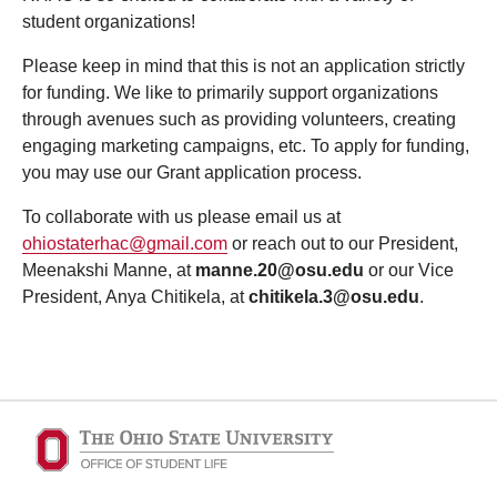
student organizations!
Please keep in mind that this is not an application strictly
for funding. We like to primarily support organizations
through avenues such as providing volunteers, creating
engaging marketing campaigns, etc. To apply for funding,
you may use our Grant application process.
To collaborate with us please email us at
ohiostaterhac@gmail.com
or reach out to our President,
Meenakshi Manne, at
manne.20@osu.edu
or our Vice
President, Anya Chitikela, at
chitikela.3
@osu.edu
.