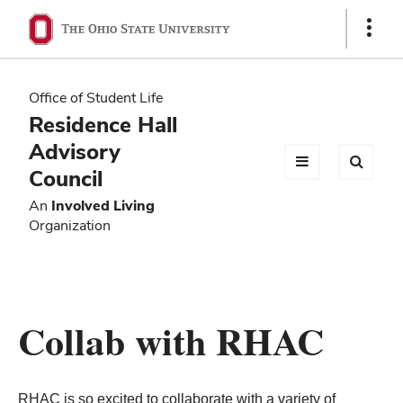
Ohio
Show
Links
State
navigation
Office of Student Life
bar
Residence Hall
Advisory
Council
An
Involved Living
Organization
Collab with RHAC
RHAC is so excited to collaborate with a variety of